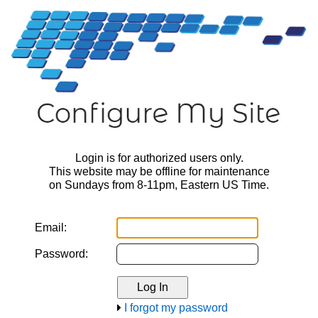
Login is for authorized users only.
This website may be offline for maintenance
on Sundays from 8-11pm, Eastern US Time.
Email:
Password:
I forgot my password