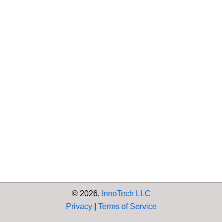
© 2026,
InnoTech LLC
Privacy
|
Terms of Service